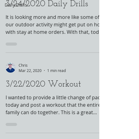
3/24/2020 Daily Drills
Daily Drills
It is looking more and more like some of
our outdoor activity might get put on hold
with stay at home orders. With that, today
is the...
Chris
Mar 22, 2020
1 min read
3/22/2020 Workout
I wanted to provide a little change of pace
today and post a workout that the entire
family can do together. This is a great
workout that...