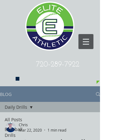
CALL US TODAY AT
720-289-7922
​TO ELEVATE YOUR
PERFORMANCE!
BLOG
Daily Drills
All Posts
Chris
Baseball
Mar 22, 2020
1 min read
Drills