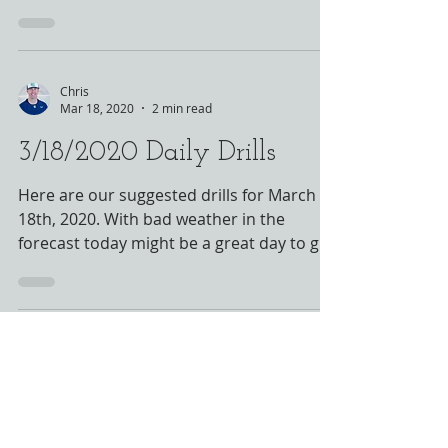
- please see...
Chris
Mar 18, 2020
2 min read
3/18/2020 Daily Drills
Here are our suggested drills for March
18th, 2020. With bad weather in the
forecast today might be a great day to get
outside and get...
HOURS
By Appointment Only