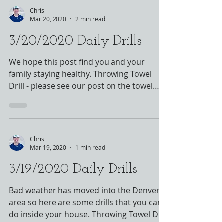
Chris
Mar 20, 2020
2 min read
3/20/2020 Daily Drills
We hope this post find you and your
family staying healthy. Throwing Towel
Drill - please see our post on the towel
drill - this is a...
Chris
Mar 19, 2020
1 min read
3/19/2020 Daily Drills
Bad weather has moved into the Denver
area so here are some drills that you can
do inside your house. Throwing Towel Drill