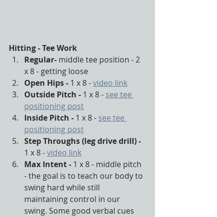
Hitting - Tee Work
Regular- 
middle tee position - 2 
x 8 - getting loose
Open Hips - 
1 x 8 - 
video link
Outside Pitch - 
1 x 8 - 
see tee 
positioning post
Inside Pitch - 
1 x 8 - 
see tee 
positioning post
Step Throughs (leg drive drill) - 
1 x 8 - 
video link
Max Intent - 
1 x 8 - middle pitch 
- the goal is to teach our body to 
swing hard while still 
maintaining control in our 
swing. Some good verbal cues 