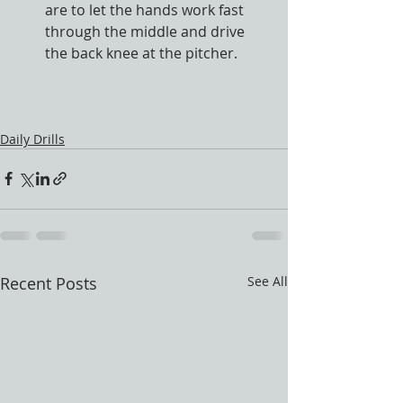
are to let the hands work fast 
through the middle and drive 
the back knee at the pitcher.
Daily Drills
Recent Posts
See All