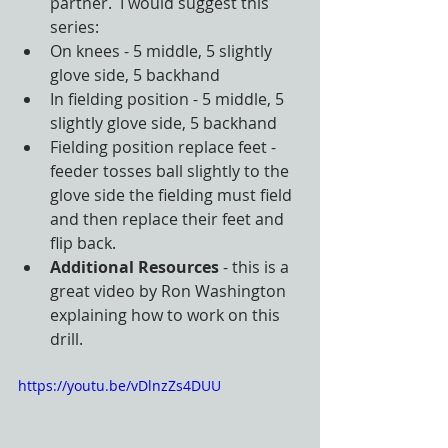
partner.  I would suggest this 
series:
On knees - 5 middle, 5 slightly 
glove side, 5 backhand
In fielding position - 5 middle, 5 
slightly glove side, 5 backhand
Fielding position replace feet - 
feeder tosses ball slightly to the 
glove side the fielding must field 
and then replace their feet and 
flip back.
Additional Resources
 - this is a 
great video by Ron Washington 
explaining how to work on this 
drill. 
https://youtu.be/vDlnzZs4DUU