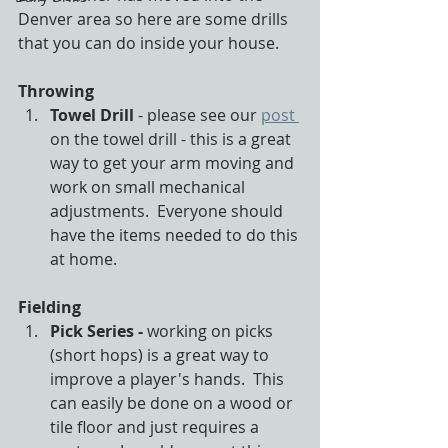
Denver area so here are some drills 
that you can do inside your house. 
Throwing
Towel Drill
 - please see our 
post 
on the towel drill - this is a great 
way to get your arm moving and 
work on small mechanical 
adjustments.  Everyone should 
have the items needed to do this 
at home.
Fielding
Pick Series - 
working on picks 
(short hops) is a great way to 
improve a player's hands.  This 
can easily be done on a wood or 
tile floor and just requires a 