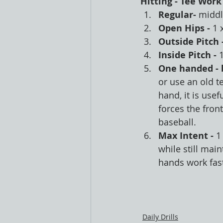
Hitting - Tee Work
Regular- 
middle
Open Hips - 
1 x
Outside Pitch -
Inside Pitch - 
1
One handed - 
or use an old t
hand, it is usef
forces the fron
baseball.
Max Intent - 
1
while still mai
hands work fast
Daily Drills