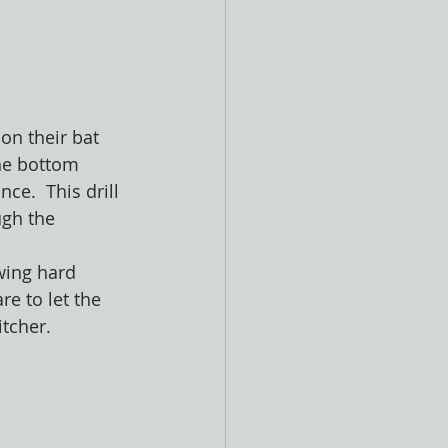
 on their bat 
the bottom 
ce.  This drill 
ugh the 
wing hard 
e to let the 
tcher.