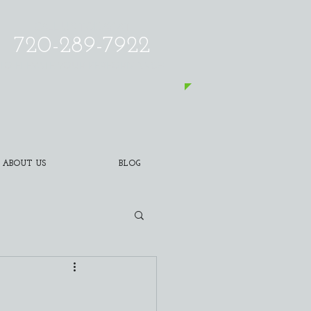
CALL US TODAY AT
720-289-7922
​TO ELEVATE YOUR PERFORMANCE!
ABOUT US
BLOG