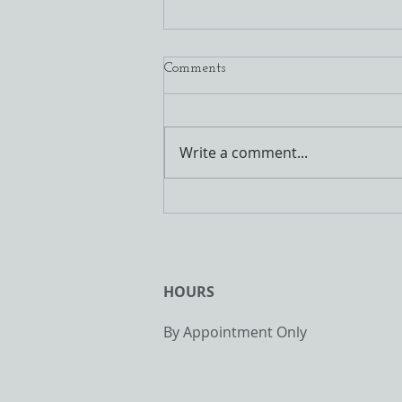
3/24/2020 Daily Drills
Comments
It is looking more and more like
some of our outdoor activity
might get put on hold with stay
Write a comment...
at home orders. With that,
today is the...
HOURS
By Appointment Only