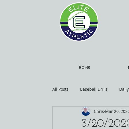
HOME
All Posts
Baseball Drills
Daily
Chris
Mar 20, 202
3/20/2020