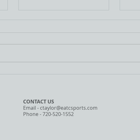
3/22/2020 Workout
3/19/
I wanted to provide a little
Bad 
change of pace today and post
the D
a workout that the entire family
some 
can do together. This is a great
insid
workout that...
Towel
CONTACT​ US
Email -
ctaylor@eatcsports.com
Phone - 720-520-1552