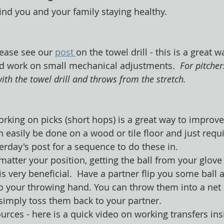
ind you and your family staying healthy. 
lease see our 
post 
on the towel drill - this is a great w
 work on small mechanical adjustments.  
For pitcher
th the towel drill and throws from the stretch.
rking on picks (short hops) is a great way to improve 
n easily be done on a wood or tile floor and just requi
erday's post for a sequence to do these in.
matter your position, getting the ball from your glove
s very beneficial.  Have a partner flip you some ball
o your throwing hand. You can throw them into a net o
 simply toss them back to your partner.
urces - here is a quick video on working transfers ins