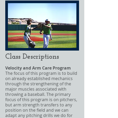
Class Descriptions
Velocity and Arm Care Program
The focus of this program is to build
on already established mechanics
through the strengthening of the
major muscles associated with
throwing a baseball. The primary
focus of this program is on pitchers,
but arm strength transfers to any
position on the field and we can
adapt any pitching drills we do for