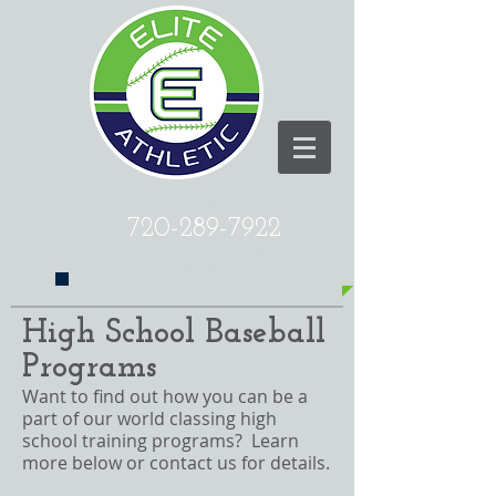
CALL US TODAY AT
720-289-7922
​TO ELEVATE YOUR
PERFORMANCE!
High School Baseball
Programs
Want to find out how you can be a
part of our world classing high
school training programs? Learn
more below or
contact us
for details.