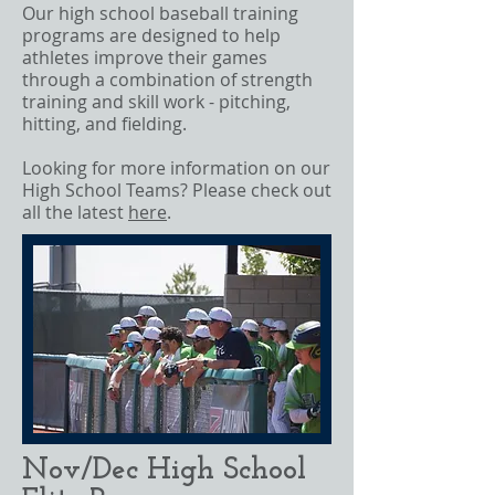
Our high school baseball training
programs are designed to help
athletes improve their games
through a combination of strength
training and skill work - pitching,
hitting, and fielding.
Looking for more information on our
High School Teams? Please check out
all the latest
here
.
Nov/Dec High School