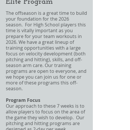
Elite Program
The offseason is a great time to build
your foundation for the 2026
season. For High School players this
time is vitally important as you
prepare for your team workouts in
2026. We have a great lineup of
training opportunities with a large
focus on velocity development (both
pitching and hitting), skills, and off-
season arm care. Our training
programs are open to everyone, and
we hope you can join us for one or
more of these programs this off-
season.
Program Focus
Our approach to these 7 weeks is to
allow players to focus on the area of
the game they wish to develop. Our
pitching and hitting programs are
designed as 2-day per week