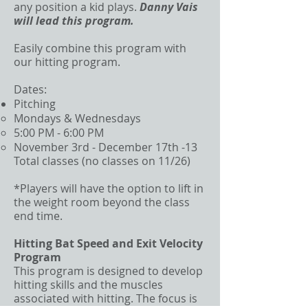
any position a kid plays.
Danny Vais
will lead this program.
Easily combine this program with
our hitting program.
Dates:
Pitching
Mondays & Wednesdays
5:00 PM - 6:00 PM
November 3rd - December 17th -13
Total classes (no classes on 11/26)
*Players will have the option to lift in
the weight room beyond the class
end time.
Hitting Bat Speed and Exit Velocity
Program
This program is designed to develop
hitting skills and the muscles
associated with hitting. The focus is