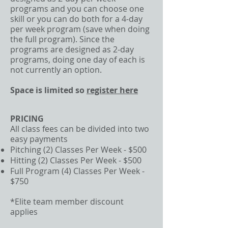
programs and you can choose one
skill or you can do both for a 4-day
per week program (save when doing
the full program). Since the
programs are designed as 2-day
programs, doing one day of each is
not currently an option.
Space is limited so
register here
PRICING
All class fees can be divided into two
easy payments
Pitching (2) Classes Per Week - $500
Hitting (2) Classes Per Week - $500
Full Program (4) Classes Per Week -
$750
*Elite team member discount
applies