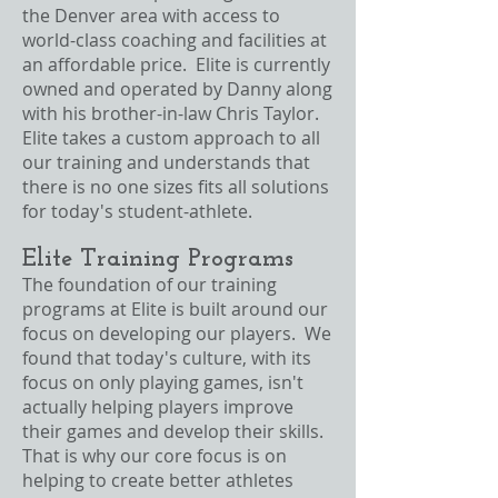
the Denver area with access to
world-class coaching and facilities at
an affordable price. Elite is currently
owned and operated by Danny along
with his brother-in-law Chris Taylor.
Elite takes a custom approach to all
our training and understands that
there is no one sizes fits all solutions
for today's student-athlete.
Elite Training Programs
The foundation of our training
programs at Elite is built around our
focus on developing our players. We
found that today's culture, with its
focus on only playing games, isn't
actually helping players improve
their games and develop their skills.
That is why our core focus is on
helping to create better athletes