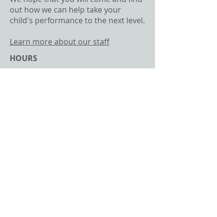
out how we can help take your
child's performance to the next level.
Learn more about our staff
HOURS
By Appointment Only
CONTACT​ US
Email -
ctaylor@eatcsports.com
Phone -
720-520-1552