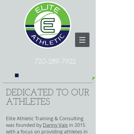
CALL US TODAY AT
720-289-7922
​TO ELEVATE YOUR
PERFORMANCE!
DEDICATED TO OUR
ATHLETES
Elite Athletic Training & Consulting
was founded by
Danny Vais
in 2015
with a focus on providing athletes in