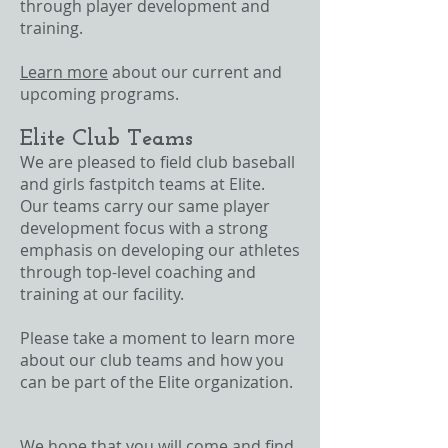
through player development and
training.
Learn more
about our current and
upcoming programs.
Elite Club Teams
We are pleased to field club baseball
and girls fastpitch teams at Elite.
Our teams carry our same player
development focus with a strong
emphasis on developing our athletes
through top-level coaching and
training at our facility.
Please take a moment to learn more
about our club teams and how you
can be part of the Elite organization.
We hope that you will come and find