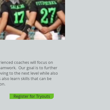
rienced coaches will focus on
amwork. Our goal is to further
ing to the next level while also
lso learn skills that can be
ion.
Register for Tryouts