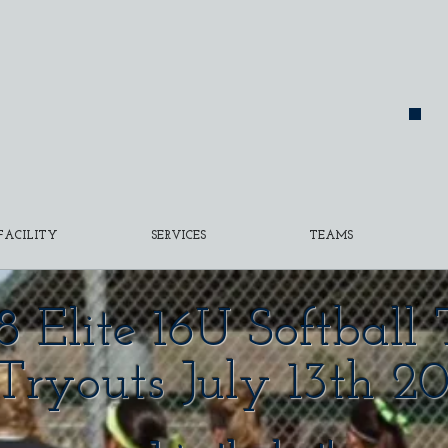
FACILITY
SERVICES
TEAMS
8 Elite 16U Softbal
Tryouts July 13th 20