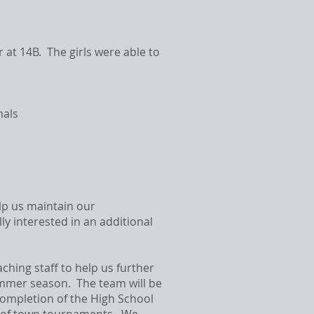
at 14B. The girls were able to
nals
lp us maintain our
ly interested in an additional
aching staff to help us further
Summer season. The team will be
 completion of the High School