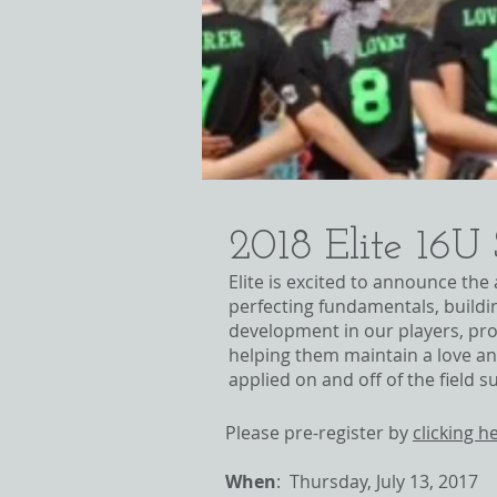
2018 Elite 16U
Elite is excited to announce the
perfecting fundamentals, build
development in our players, prov
helping them maintain a love an
applied on and off of the field
Please pre-register by
clicking h
When
: Thursday, July 13, 2017