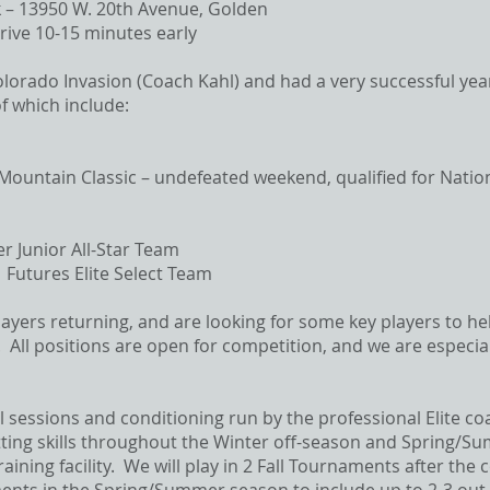
 – 13950 W. 20th Avenue, Golden
rive 10-15 minutes early​​
orado Invasion (Coach Kahl) and had a very successful year 
 which include:
Mountain Classic – undefeated weekend, qualified for Natio
er Junior All-Star Team
 Futures Elite Select Team
ayers returning, and are looking for some key players to he
 All positions are open for competition, and we are especial
ill sessions and conditioning run by the professional Elite co
itting skills throughout the Winter off-season and Spring/
aining facility. We will play in 2 Fall Tournaments after the