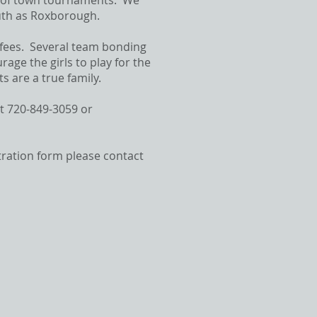
t of town tournaments. We
south as Roxborough.
 fees. Several team bonding
ge the girls to play for the
 are a true family.
at 720-849-3059 or
stration form please contact