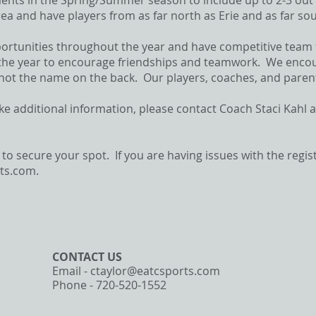
ents in the Spring/Summer season to include up to 2-3 ou
rea and have players from as far north as Erie and as far 
portunities throughout the year and have competitive team
he year to encourage friendships and teamwork. We encoura
 not the name on the back. Our players, coaches, and parents
ike additional information, please contact Coach Staci Kahl 
 to secure your spot. If you are having issues with the regi
rts.com
.
CONTACT​ US
Email -
ctaylor@eatcsports.com
Phone - 720-520-1552