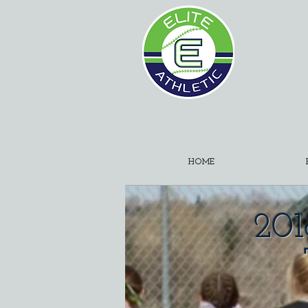
HOME
201