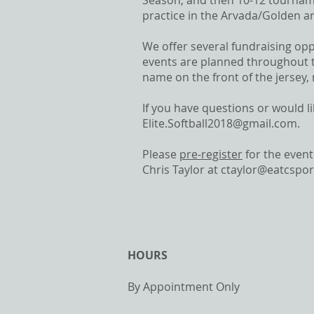
Season, and then 10-12 tournam
practice in the Arvada/Golden a
We offer several fundraising op
events are planned throughout t
name on the front of the jersey,
If you have questions or would l
Elite.Softball2018@gmail.com
.
Please
pre-register
for the event
Chris Taylor at
ctaylor@eatcspo
HOURS
By Appointment Only