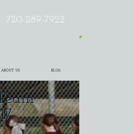
CALL US TODAY AT
720-289-7922
​TO ELEVATE YOUR PERFORMANCE!
ABOUT US
BLOG
l Team
17