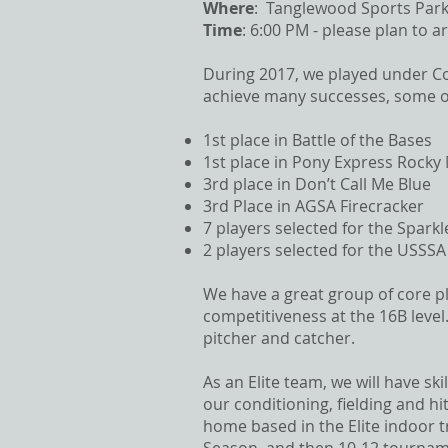
Where
: Tanglewood Sports Park
Time
: 6:00 PM - please plan to ar
During 2017, we played under Col
achieve many successes, some of
1st place in Battle of the Bases
1st place in Pony Express Rocky 
3rd place in Don’t Call Me Blue
3rd Place in AGSA Firecracker
7 players selected for the Sparkl
2 players selected for the USSSA
We have a great group of core pl
competitiveness at the 16B level.
pitcher and catcher.
As an Elite team, we will have sk
our conditioning, fielding and h
home based in the Elite indoor tr