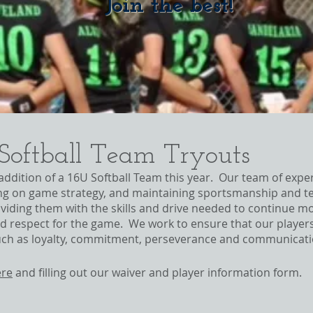
Join the best!
 Softball Team Tryouts
 addition of a 16U Softball Team this year. Our team of expe
ing on game strategy, and maintaining sportsmanship and te
iding them with the skills and drive needed to continue mov
d respect for the game. We work to ensure that our players a
 such as loyalty, commitment, perseverance and communicat
ere
and filling out our waiver and player information form.